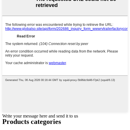
Write your message here and send it to us
Products categories