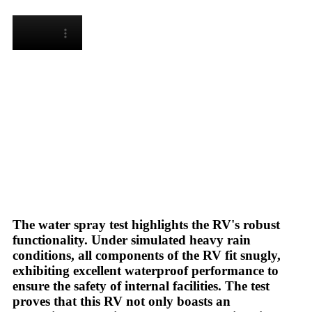
The water spray test highlights the RV's robust
functionality. Under simulated heavy rain
conditions, all components of the RV fit snugly,
exhibiting excellent waterproof performance to
ensure the safety of internal facilities. The test
proves that this RV not only boasts an