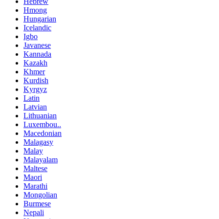
Hebrew
Hmong
Hungarian
Icelandic
Igbo
Javanese
Kannada
Kazakh
Khmer
Kurdish
Kyrgyz
Latin
Latvian
Lithuanian
Luxembou..
Macedonian
Malagasy
Malay
Malayalam
Maltese
Maori
Marathi
Mongolian
Burmese
Nepali