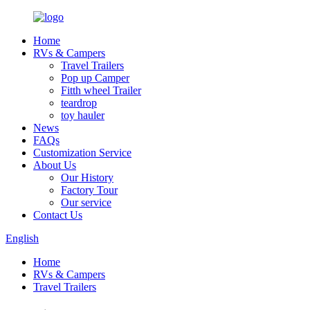
Home
RVs & Campers
Travel Trailers
Pop up Camper
Fitth wheel Trailer
teardrop
toy hauler
News
FAQs
Customization Service
About Us
Our History
Factory Tour
Our service
Contact Us
English
Home
RVs & Campers
Travel Trailers