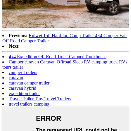
Previous:
Ruiwei 15ft Hard-top Camp Trailer 4×4 Camper Van
Off Road Camper Trailer
Next:
4x4 Expedition Off Road Truck Camper Truckhouse
Camper caravan Caravan Offroad Sleep RV camping truck RVs
tours trailer
camper Trailers
caravan
caravan camper trailer
caravan hybrid
expedition trailer
Travel Trailer Tiny Travel Trailers
travel trailers camping