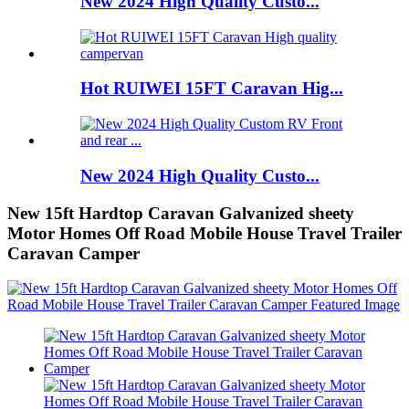
New 2024 High Quality Custo...
Hot RUIWEI 15FT Caravan Hig...
New 2024 High Quality Custo...
New 15ft Hardtop Caravan Galvanized sheety
Motor Homes Off Road Mobile House Travel Trailer
Caravan Camper