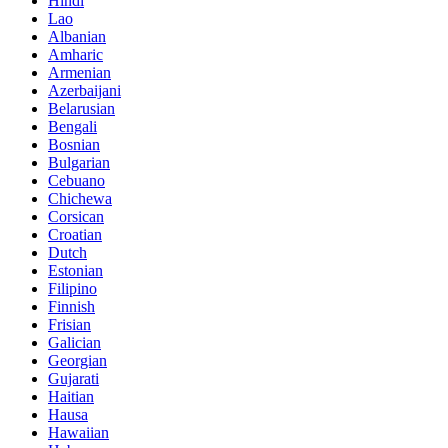
Hindi
Lao
Albanian
Amharic
Armenian
Azerbaijani
Belarusian
Bengali
Bosnian
Bulgarian
Cebuano
Chichewa
Corsican
Croatian
Dutch
Estonian
Filipino
Finnish
Frisian
Galician
Georgian
Gujarati
Haitian
Hausa
Hawaiian