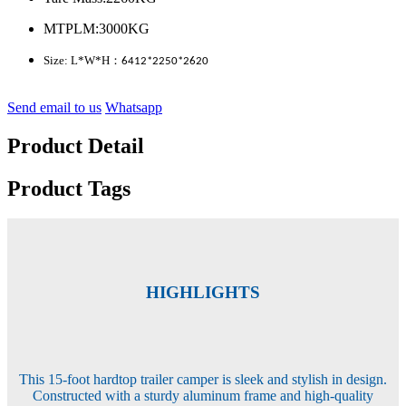
MTPLM:3000KG
Size: L*W*H
：
6412*2250*2620
Send email to us
Whatsapp
Product Detail
Product Tags
HIGHLIGHTS
This 15-foot hardtop trailer camper is sleek and stylish in design.
Constructed with a sturdy aluminum frame and high-quality