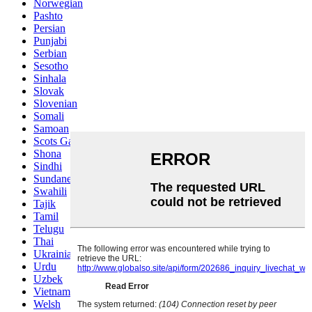
Norwegian
Pashto
Persian
Punjabi
Serbian
Sesotho
Sinhala
Slovak
Slovenian
Somali
Samoan
Scots Gaelic
Shona
Sindhi
Sundanese
Swahili
Tajik
Tamil
Telugu
Thai
Ukrainian
Urdu
Uzbek
Vietnamese
Welsh