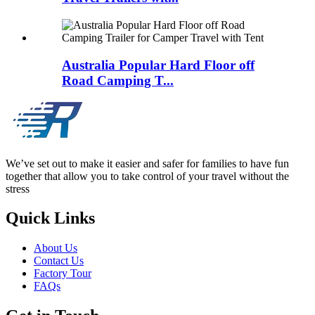
Australia Popular Hard Floor off
Road Camping T...
We’ve set out to make it easier and safer for families to have fun
together that allow you to take control of your travel without the
stress
Quick Links
About Us
Contact Us
Factory Tour
FAQs