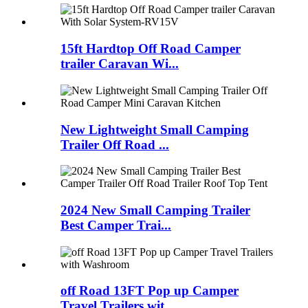
15ft Hardtop Off Road Camper
trailer Caravan Wi...
New Lightweight Small Camping
Trailer Off Road ...
2024 New Small Camping Trailer
Best Camper Trai...
off Road 13FT Pop up Camper
Travel Trailers wit...