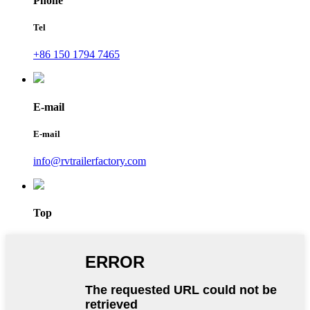
Phone
Tel
+86 150 1794 7465
E-mail
E-mail
info@rvtrailerfactory.com
Top